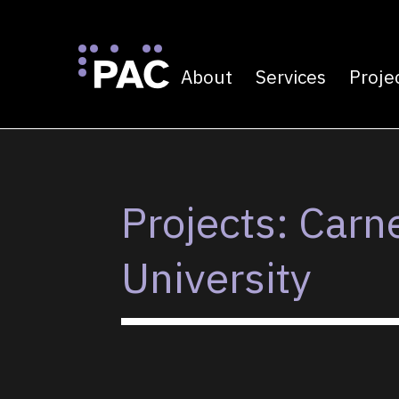
About
Services
Proje
Primary navigatio
Skip to Content
Projects: Carn
University