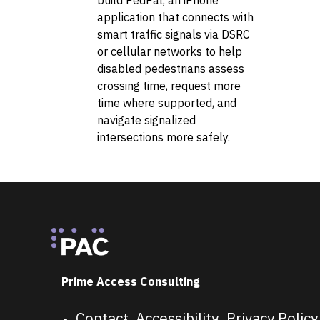
application that connects with
smart traffic signals via DSRC
or cellular networks to help
disabled pedestrians assess
crossing time, request more
time where supported, and
navigate signalized
intersections more safely.
Footer
Prime Access Consulting
Contact
Accessibility
Privacy Policy