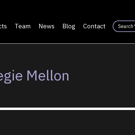
cts
Team
News
Blog
Contact
Search
n
egie Mellon