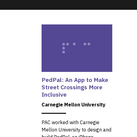
PedPal: An App to Make
Street Crossings More
Inclusive
Carnegie Mellon University
PAC worked with Carnegie
Mellon University to design and
build PedPal, an iPhone