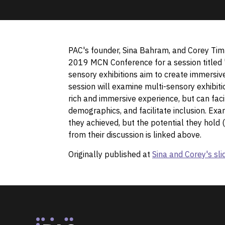
PAC's founder, Sina Bahram, and Corey Tim
2019 MCN Conference for a session titled 
sensory exhibitions aim to create immersive 
session will examine multi-sensory exhibit
rich and immersive experience, but can facil
demographics, and facilitate inclusion. Ex
they achieved, but the potential they hold 
from their discussion is linked above.
Originally published at
Sina and Corey's s
Footer