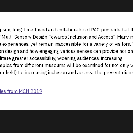
pson, long-time friend and collaborator of PAC presented at t
"Multi-Sensory Design Towards Inclusion and Access". Many m
experiences, yet remain inaccessible for a variety of visitors. 
ion design and how engaging various senses can provide not on
itate greater accessibility, widening audiences, increasing
amples from different museums will be examined for not only 
(or held) for increasing inclusion and access. The presentation
lides from MCN 2019