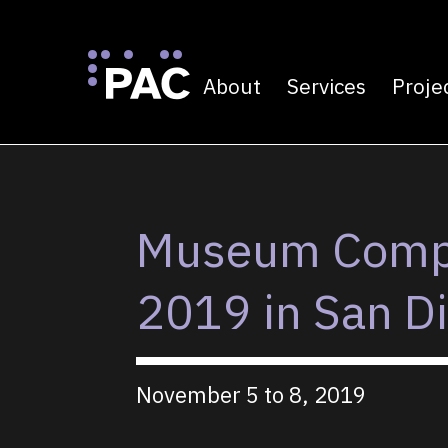
About
Services
Proje
Primary navigatio
Skip to Content
Museum Compu
2019 in San D
November 5 to 8, 2019