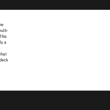
he
ulti-
This
ly a
what
 deck