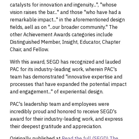
catalysts for innovation and ingenuity...", "whose
vision raises the bar..." and those "who have had a
remarkable impact..." in the aforementioned design
fields, aell as on "...our broader community." The
other Achievement Awards categories include
Distinguished Member, Insight, Educator, Chapter
Chair, and Fellow.
With this award, SEGD has recognized and lauded
PAC for its industry-leading work, wherein PAC's
team has demonstrated "innovative expertise and
processes that have expanded the potential impact
and engagement..." of experiential design.
PAC's leadership team and employees were
incredibly proud and honored to receive SEGD's
award for their industry-leading work, and express
their deepest gratitude and appreciation.
Originally published at
Read the full (SEGD) The