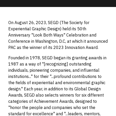
On August 26, 2023, SEGD (The Society for
Experiential Graphic Design) held its 50th
Anniversary "Look Both Ways" Celebration and
Conference in Washington, D.C, at which it announced
PAC as the winner of its 2023 Innovation Award.
Founded in 1978, SEGD began its granting awards in
1987 as a way of "[recognizing] outstanding
individuals, pioneering companies, and influential
institutions..." for their "...profound contributions to
the fields of experiential and environmental graphic
design." Each year, in addition to its Global Design
Awards, SEGD also selects winners for six different
categories of Achievement Awards, designed to
"honor the people and companies who set the
standard for excellence" and "...leaders, mentors,