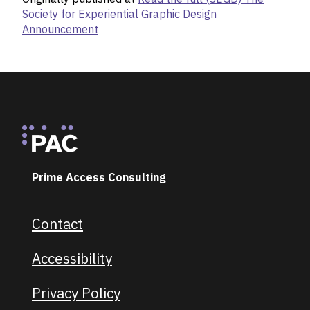
Society for Experiential Graphic Design
Announcement
Footer
Prime Access Consulting
Contact
Footer navigation
Accessibility
Privacy Policy