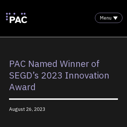
Menu
Skip to Content
PAC Named Winner of
SEGD’s 2023 Innovation
Award
August 26, 2023