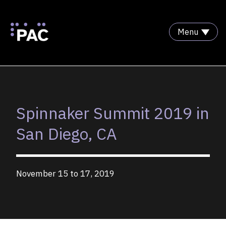
Menu
Skip to Content
Spinnaker Summit 2019 in
San Diego, CA
November 15 to 17, 2019