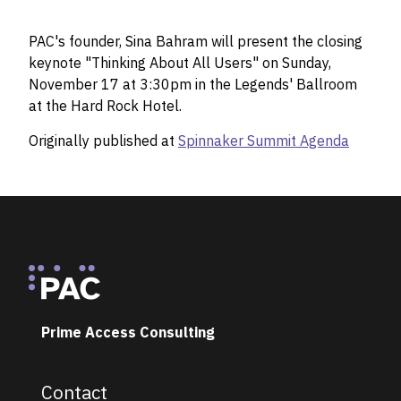
PAC's founder, Sina Bahram will present the closing
keynote "Thinking About All Users" on Sunday,
November 17 at 3:30pm in the Legends' Ballroom
at the Hard Rock Hotel.
Originally published at
Spinnaker Summit Agenda
Footer
Prime Access Consulting
Contact