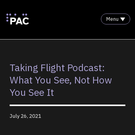
Menu
Skip to Content
Taking Flight Podcast:
What You See, Not How
You See It
July 26, 2021