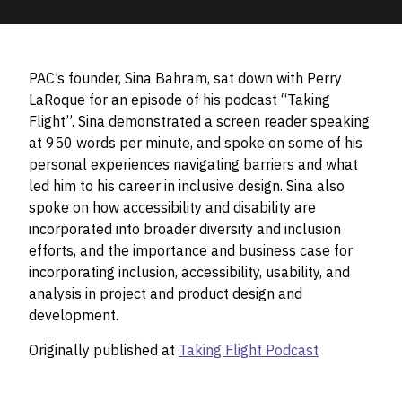
PAC’s founder, Sina Bahram, sat down with Perry
LaRoque for an episode of his podcast “Taking
Flight”. Sina demonstrated a screen reader speaking
at 950 words per minute, and spoke on some of his
personal experiences navigating barriers and what
led him to his career in inclusive design. Sina also
spoke on how accessibility and disability are
incorporated into broader diversity and inclusion
efforts, and the importance and business case for
incorporating inclusion, accessibility, usability, and
analysis in project and product design and
development.
Originally published at
Taking Flight Podcast