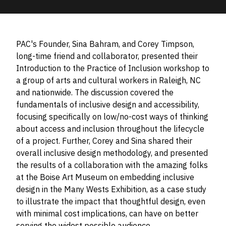
PAC's Founder, Sina Bahram, and Corey Timpson,
long-time friend and collaborator, presented their
Introduction to the Practice of Inclusion workshop to
a group of arts and cultural workers in Raleigh, NC
and nationwide. The discussion covered the
fundamentals of inclusive design and accessibility,
focusing specifically on low/no-cost ways of thinking
about access and inclusion throughout the lifecycle
of a project. Further, Corey and Sina shared their
overall inclusive design methodology, and presented
the results of a collaboration with the amazing folks
at the Boise Art Museum on embedding inclusive
design in the Many Wests Exhibition, as a case study
to illustrate the impact that thoughtful design, even
with minimal cost implications, can have on better
serving the widest possible audience.