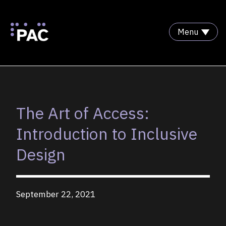
Menu
Skip to Content
The Art of Access:
Introduction to Inclusive
Design
September 22, 2021