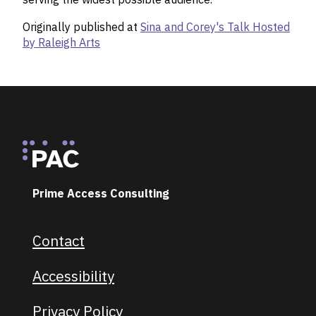
Originally published at
Sina and Corey's Talk Hosted
by Raleigh Arts
Footer
Prime Access Consulting
Contact
Footer navigation
Accessibility
Privacy Policy