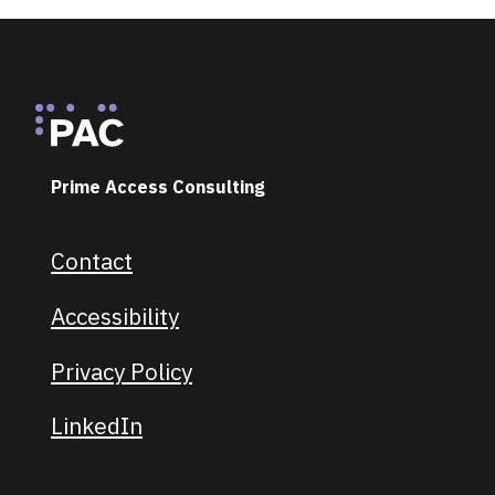
Footer
Prime Access Consulting
Contact
Footer navigation
Accessibility
Privacy Policy
LinkedIn