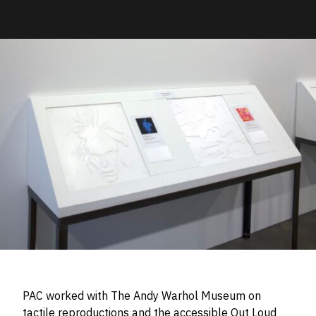
PAC worked with The Andy Warhol Museum on
tactile reproductions and the accessible Out Loud