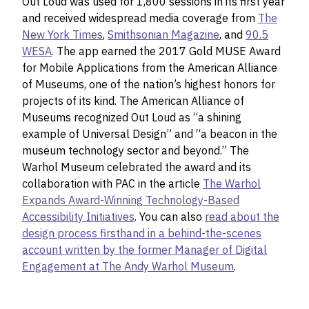
Out Loud was used for 1,800 sessions in its first year
and received widespread media coverage from
The
New York Times
,
Smithsonian Magazine
, and
90.5
WESA
. The app earned the 2017 Gold MUSE Award
for Mobile Applications from the American Alliance
of Museums, one of the nation’s highest honors for
projects of its kind. The American Alliance of
Museums recognized Out Loud as “a shining
example of Universal Design” and “a beacon in the
museum technology sector and beyond.” The
Warhol Museum celebrated the award and its
collaboration with PAC in the article
The Warhol
Expands Award-Winning Technology-Based
Accessibility Initiatives
. You can also
read about the
design process firsthand in a behind-the-scenes
account written by the former Manager of Digital
Engagement at The Andy Warhol Museum
.