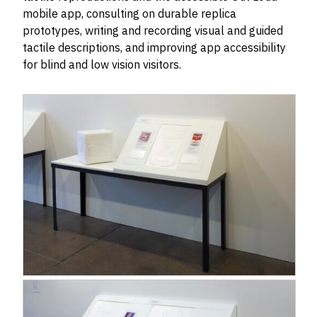
mobile app, consulting on durable replica
prototypes, writing and recording visual and guided
tactile descriptions, and improving app accessibility
for blind and low vision visitors.