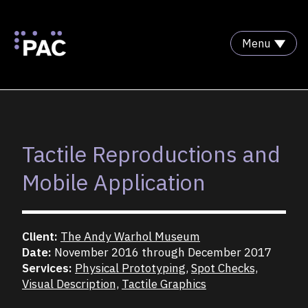
Menu
Skip to Content
Tactile Reproductions and
Mobile Application
Client:
The Andy Warhol Museum
Date:
November 2016 through December 2017
Services:
Physical Prototyping,
Spot Checks,
Visual Description,
Tactile Graphics