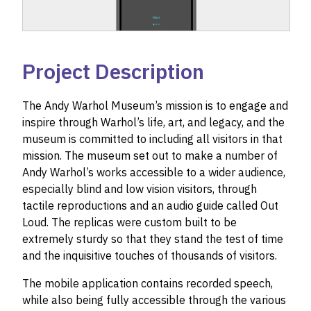
Project Description
The Andy Warhol Museum’s mission is to engage and
inspire through Warhol’s life, art, and legacy, and the
museum is committed to including all visitors in that
mission. The museum set out to make a number of
Andy Warhol’s works accessible to a wider audience,
especially blind and low vision visitors, through
tactile reproductions and an audio guide called Out
Loud. The replicas were custom built to be
extremely sturdy so that they stand the test of time
and the inquisitive touches of thousands of visitors.
The mobile application contains recorded speech,
while also being fully accessible through the various