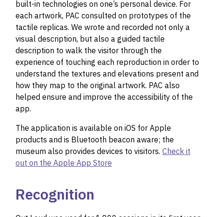
built-in technologies on one’s personal device. For
each artwork, PAC consulted on prototypes of the
tactile replicas. We wrote and recorded not only a
visual description, but also a guided tactile
description to walk the visitor through the
experience of touching each reproduction in order to
understand the textures and elevations present and
how they map to the original artwork. PAC also
helped ensure and improve the accessibility of the
app.
The application is available on iOS for Apple
products and is Bluetooth beacon aware; the
museum also provides devices to visitors.
Check it
out on the Apple App Store
Recognition