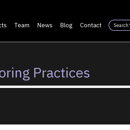
cts
Team
News
Blog
Contact
Search
n
ring Practices