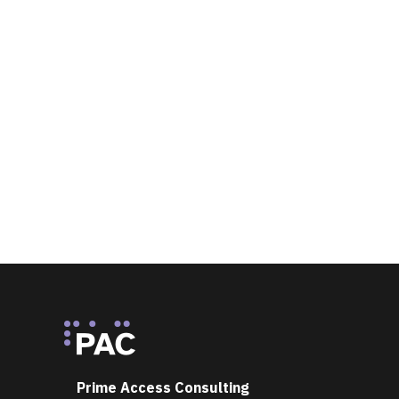
Footer
Prime Access Consulting