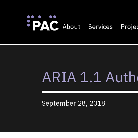
About
Services
Proje
Primary navigatio
Skip to Content
ARIA 1.1 Autho
September 28, 2018