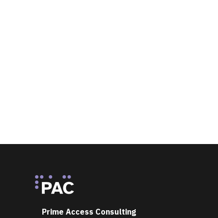
Footer
Prime Access Consulting