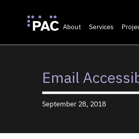
About
Services
Proje
Primary navigatio
Skip to Content
Email Accessib
September 28, 2018