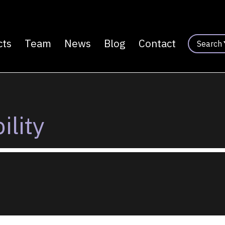
cts
Team
News
Blog
Contact
Search
n
ility