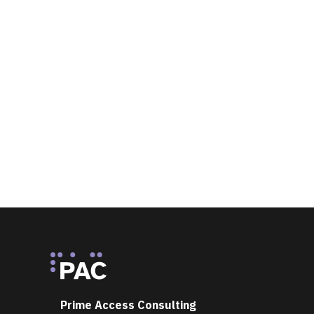
Footer
Prime Access Consulting