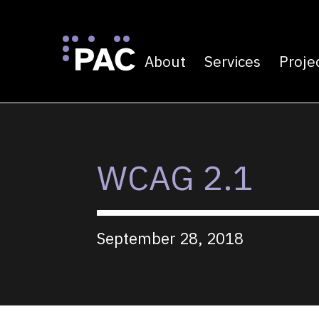
About
Services
Proje
Primary navigatio
Skip to Content
WCAG 2.1
September 28, 2018