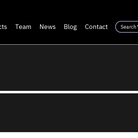
cts
Team
News
Blog
Contact
Search
n