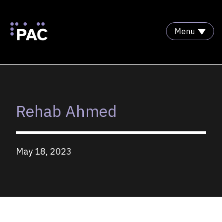
Menu
Skip to Content
Rehab Ahmed
May 18, 2023