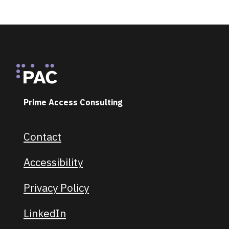
Footer
Prime Access Consulting
Contact
Footer navigation
Accessibility
Privacy Policy
LinkedIn