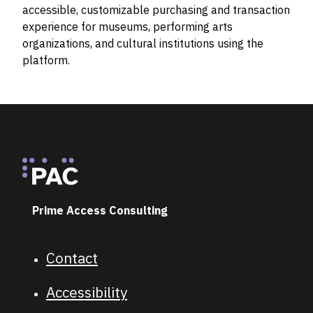
accessible, customizable purchasing and transaction
experience for museums, performing arts
organizations, and cultural institutions using the
platform.
Footer
Prime Access Consulting
Contact
Footer navigation
Accessibility