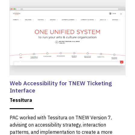
Web Accessibility for TNEW Ticketing
Interface
Tessitura
PAC worked with Tessitura on TNEW Version 7,
advising on accessibility strategy, interaction
patterns, and implementation to create a more