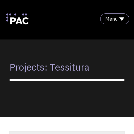
Menu
Skip to Content
Projects: Tessitura