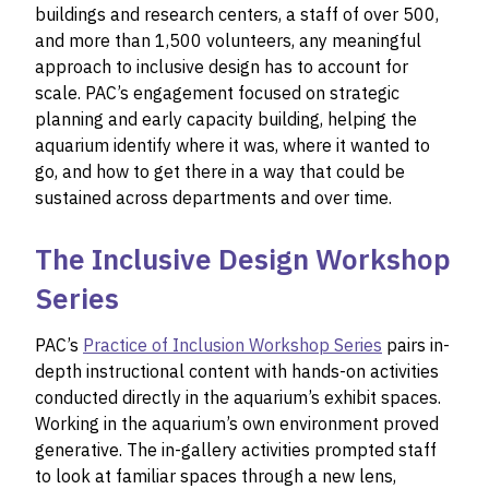
buildings and research centers, a staff of over 500,
and more than 1,500 volunteers, any meaningful
approach to inclusive design has to account for
scale. PAC’s engagement focused on strategic
planning and early capacity building, helping the
aquarium identify where it was, where it wanted to
go, and how to get there in a way that could be
sustained across departments and over time.
The Inclusive Design Workshop
Series
PAC’s
Practice of Inclusion Workshop Series
pairs in-
depth instructional content with hands-on activities
conducted directly in the aquarium’s exhibit spaces.
Working in the aquarium’s own environment proved
generative. The in-gallery activities prompted staff
to look at familiar spaces through a new lens,