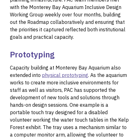
with the Monterey Bay Aquarium Inclusive Design
Working Group weekly over four months, building
out the Roadmap collaboratively and ensuring that
the priorities it captured reflected both institutional
goals and practical capacity.
Prototyping
Capacity building at Monterey Bay Aquarium also
extended into
physical prototyping
. As the aquarium
works to create more inclusive environments for
staff as well as visitors, PAC has supported the
development of new tools and solutions through
hands-on design sessions. One example is a
portable touch tray designed for a disabled
volunteer working the water touch tables in the Kelp
Forest exhibit. The tray uses a mechanism similar to
a computer monitor arm, allowing the volunteer to