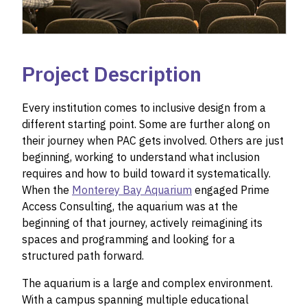
Project Description
Every institution comes to inclusive design from a
different starting point. Some are further along on
their journey when PAC gets involved. Others are just
beginning, working to understand what inclusion
requires and how to build toward it systematically.
When the
Monterey Bay Aquarium
engaged Prime
Access Consulting, the aquarium was at the
beginning of that journey, actively reimagining its
spaces and programming and looking for a
structured path forward.
The aquarium is a large and complex environment.
With a campus spanning multiple educational