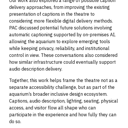
Our work also explored a range of possible caption
delivery approaches, from improving the existing
presentation of captions in the theatre to
considering more flexible digital delivery methods.
PAC discussed potential future solutions involving
automatic captioning supported by on-premises AI,
allowing the aquarium to explore emerging tools
while keeping privacy, reliability, and institutional
control in view. These conversations also considered
how similar infrastructure could eventually support
audio description delivery.
Together, this work helps frame the theatre not as a
separate accessibility challenge, but as part of the
aquarium’s broader inclusive design ecosystem.
Captions, audio description, lighting, seating, physical
access, and visitor flow all shape who can
participate in the experience and how fully they can
do so.