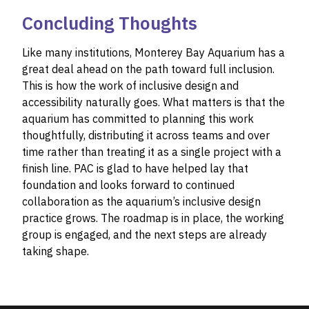
Concluding Thoughts
Like many institutions, Monterey Bay Aquarium has a
great deal ahead on the path toward full inclusion.
This is how the work of inclusive design and
accessibility naturally goes. What matters is that the
aquarium has committed to planning this work
thoughtfully, distributing it across teams and over
time rather than treating it as a single project with a
finish line. PAC is glad to have helped lay that
foundation and looks forward to continued
collaboration as the aquarium’s inclusive design
practice grows. The roadmap is in place, the working
group is engaged, and the next steps are already
taking shape.