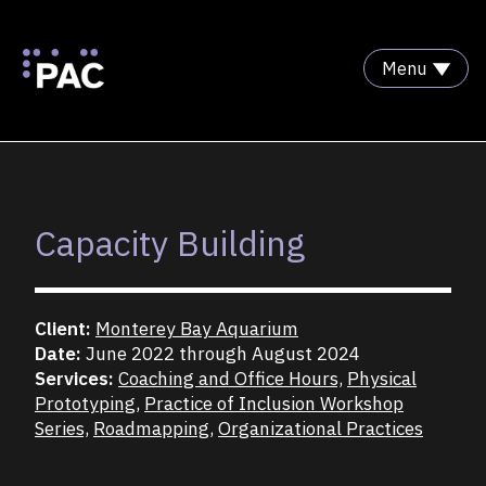
Menu
Skip to Content
Capacity Building
Client:
Monterey Bay Aquarium
Date:
June 2022 through August 2024
Services:
Coaching and Office Hours,
Physical
Prototyping,
Practice of Inclusion Workshop
Series,
Roadmapping,
Organizational Practices