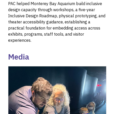
PAC helped Monterey Bay Aquarium build inclusive
design capacity through workshops, a five-year
Inclusive Design Roadmap, physical prototyping, and
theater accessibility guidance, establishing a
practical foundation for embedding access across
exhibits, programs, staff tools, and visitor
experiences.
Media