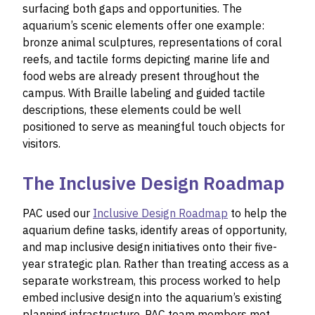
surfacing both gaps and opportunities. The
aquarium’s scenic elements offer one example:
bronze animal sculptures, representations of coral
reefs, and tactile forms depicting marine life and
food webs are already present throughout the
campus. With Braille labeling and guided tactile
descriptions, these elements could be well
positioned to serve as meaningful touch objects for
visitors.
The Inclusive Design Roadmap
PAC used our
Inclusive Design Roadmap
to help the
aquarium define tasks, identify areas of opportunity,
and map inclusive design initiatives onto their five-
year strategic plan. Rather than treating access as a
separate workstream, this process worked to help
embed inclusive design into the aquarium’s existing
planning infrastructure. PAC team members met