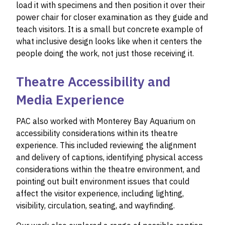
load it with specimens and then position it over their
power chair for closer examination as they guide and
teach visitors. It is a small but concrete example of
what inclusive design looks like when it centers the
people doing the work, not just those receiving it.
Theatre Accessibility and
Media Experience
PAC also worked with Monterey Bay Aquarium on
accessibility considerations within its theatre
experience. This included reviewing the alignment
and delivery of captions, identifying physical access
considerations within the theatre environment, and
pointing out built environment issues that could
affect the visitor experience, including lighting,
visibility, circulation, seating, and wayfinding.