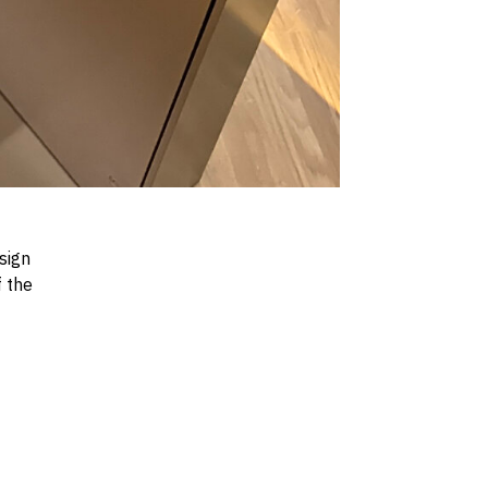
sign
f the