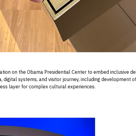
ion on the Obama Presidential Center to embed inclusive de
 digital systems, and visitor journey, including development o
ess layer for complex cultural experiences.