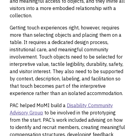
and meaningful access to objects, and they invite all
visitors into a more embodied relationship with a
collection.
Getting touch experiences right, however, requires
more than selecting objects and placing them on a
table. It requires a dedicated design process,
institutional care, and meaningful community
involvement. Touch objects need to be selected for
interpretive value, tactile legibility, durability, safety,
and visitor interest. They also need to be supported
by context, description, labeling, and facilitation so
that touch becomes part of the interpretive
experience rather than an isolated accommodation.
PAC helped MoMI build a
Disability Community
Advisory Group
to be involved in the prototyping
from the start. PAC’s work included advising on how
to identify and recruit members, creating meaningful
compensation structures, developing feedback