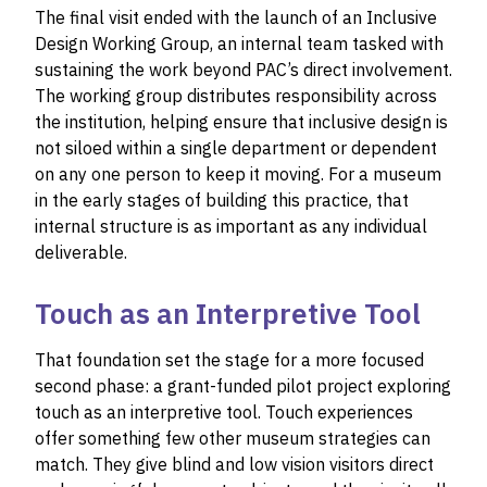
The final visit ended with the launch of an Inclusive
Design Working Group, an internal team tasked with
sustaining the work beyond PAC’s direct involvement.
The working group distributes responsibility across
the institution, helping ensure that inclusive design is
not siloed within a single department or dependent
on any one person to keep it moving. For a museum
in the early stages of building this practice, that
internal structure is as important as any individual
deliverable.
Touch as an Interpretive Tool
That foundation set the stage for a more focused
second phase: a grant-funded pilot project exploring
touch as an interpretive tool. Touch experiences
offer something few other museum strategies can
match. They give blind and low vision visitors direct