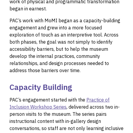
work of physical and programmatic transformation
began in earnest.
PAC’s work with MoMI began as a capacity-building
engagement and grew into a more focused
exploration of touch as an interpretive tool. Across
both phases, the goal was not simply to identify
accessibility barriers, but to help the museum
develop the internal practices, community
relationships, and design processes needed to
address those barriers over time.
Capacity Building
PAC’s engagement started with the
Practice of
Inclusion Workshop Series
, delivered across two in-
person visits to the museum. The series pairs
instructional content with in-gallery design
conversations, so staff are not only learning inclusive