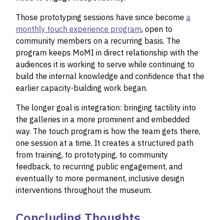
Those prototyping sessions have since become
a
monthly touch experience program
, open to
community members on a recurring basis. The
program keeps MoMI in direct relationship with the
audiences it is working to serve while continuing to
build the internal knowledge and confidence that the
earlier capacity-building work began.
The longer goal is integration: bringing tactility into
the galleries in a more prominent and embedded
way. The touch program is how the team gets there,
one session at a time. It creates a structured path
from training, to prototyping, to community
feedback, to recurring public engagement, and
eventually to more permanent, inclusive design
interventions throughout the museum.
Concluding Thoughts