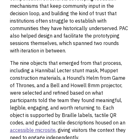
mechanisms that keep community input in the
decision loop, and building the kind of trust that
institutions often struggle to establish with
communities they have historically underserved. PAC
also helped design and facilitate the prototyping
sessions themselves, which spanned two rounds
with iteration in between.
The nine objects that emerged from that process,
including a Hannibal Lecter stunt mask, Muppet
construction materials, a Hound’s Helm from Game
of Thrones, and a Bell and Howell 8mm projector,
were selected and refined based on what
participants told the team they found meaningful,
legible, engaging, and worth returning to. Each
object is supported by Braille labels, tactile QR
codes, and guided tactile descriptions housed on an
accessible microsite
, giving visitors the context they
need to engage independently.