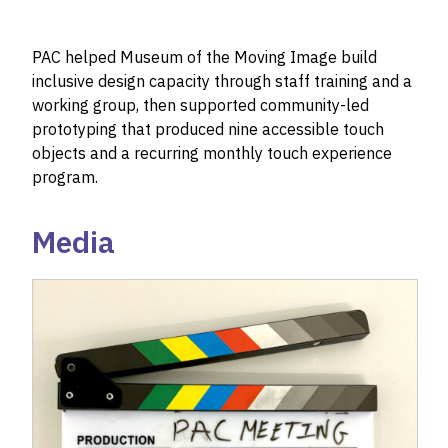
PAC helped Museum of the Moving Image build
inclusive design capacity through staff training and a
working group, then supported community-led
prototyping that produced nine accessible touch
objects and a recurring monthly touch experience
program.
Media