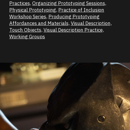
Practices,
Organizing Prototyping Sessions,
Physical Prototyping,
Practice of Inclusion
Workshop Series,
Producing Prototyping
Affordances and Materials,
Visual Description,
Touch Objects,
Visual Description Practice,
Working Groups