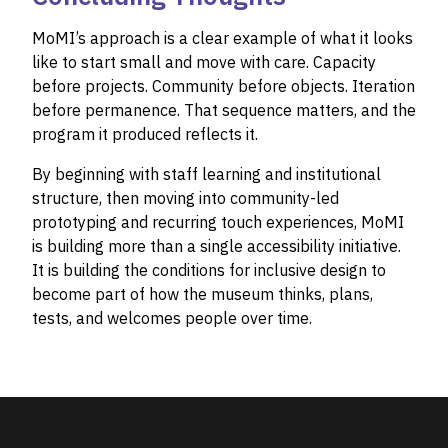
MoMI’s approach is a clear example of what it looks
like to start small and move with care. Capacity
before projects. Community before objects. Iteration
before permanence. That sequence matters, and the
program it produced reflects it.
By beginning with staff learning and institutional
structure, then moving into community-led
prototyping and recurring touch experiences, MoMI
is building more than a single accessibility initiative.
It is building the conditions for inclusive design to
become part of how the museum thinks, plans,
tests, and welcomes people over time.