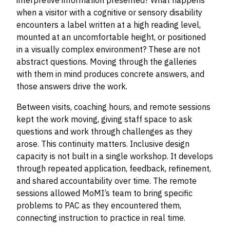
interpretive information presented? What happens
when a visitor with a cognitive or sensory disability
encounters a label written at a high reading level,
mounted at an uncomfortable height, or positioned
in a visually complex environment? These are not
abstract questions. Moving through the galleries
with them in mind produces concrete answers, and
those answers drive the work.
Between visits, coaching hours, and remote sessions
kept the work moving, giving staff space to ask
questions and work through challenges as they
arose. This continuity matters. Inclusive design
capacity is not built in a single workshop. It develops
through repeated application, feedback, refinement,
and shared accountability over time. The remote
sessions allowed MoMI’s team to bring specific
problems to PAC as they encountered them,
connecting instruction to practice in real time.