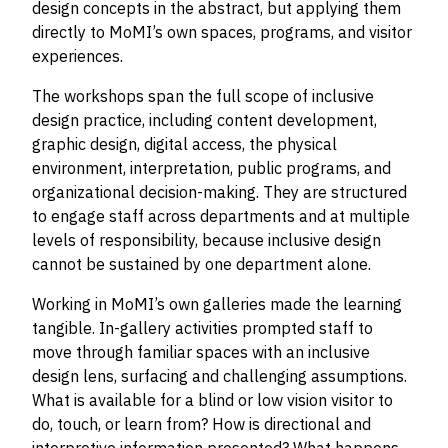
design concepts in the abstract, but applying them
directly to MoMI’s own spaces, programs, and visitor
experiences.
The workshops span the full scope of inclusive
design practice, including content development,
graphic design, digital access, the physical
environment, interpretation, public programs, and
organizational decision-making. They are structured
to engage staff across departments and at multiple
levels of responsibility, because inclusive design
cannot be sustained by one department alone.
Working in MoMI’s own galleries made the learning
tangible. In-gallery activities prompted staff to
move through familiar spaces with an inclusive
design lens, surfacing and challenging assumptions.
What is available for a blind or low vision visitor to
do, touch, or learn from? How is directional and