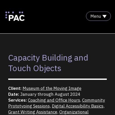
Menu
Skip to Content
Capacity Building and
Touch Objects
Client:
Museum of the Moving Image
Date:
January through August 2024
Services:
Coaching and Office Hours,
Community
Prototyping Sessions,
Digital Accessibility Basics,
Grant Writing Assistance,
Organizational