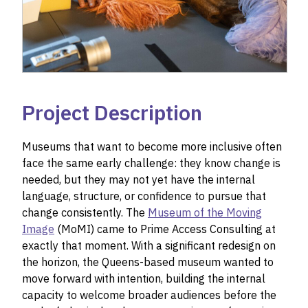
Project Description
Museums that want to become more inclusive often
face the same early challenge: they know change is
needed, but they may not yet have the internal
language, structure, or confidence to pursue that
change consistently. The
Museum of the Moving
Image
(MoMI) came to Prime Access Consulting at
exactly that moment. With a significant redesign on
the horizon, the Queens-based museum wanted to
move forward with intention, building the internal
capacity to welcome broader audiences before the