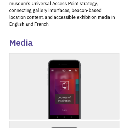
museum’s Universal Access Point strategy,
connecting gallery interfaces, beacon-based
location content, and accessible exhibition media in
English and French.
Media