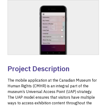
Project Description
The mobile application at the Canadian Museum for
Human Rights (CMHR) is an integral part of the
museum’s Universal Access Point (UAP) strategy.
The UAP model ensures that visitors have multiple
ways to access exhibition content throughout the