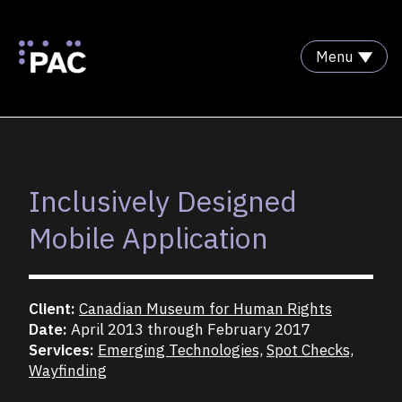
Menu
Skip to Content
Inclusively Designed
Mobile Application
Client:
Canadian Museum for Human Rights
Date:
April 2013 through February 2017
Services:
Emerging Technologies,
Spot Checks,
Wayfinding